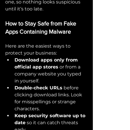
one, so nothing looks suspicious 
until it’s too late.
How to Stay Safe from Fake 
Apps Containing Malware
Here are the easiest ways to 
protect your business:
Download apps only from 
official app stores
 or from a 
company website you typed 
in yourself.
Double-check URLs
 before 
clicking download links. Look 
for misspellings or strange 
characters.
Keep security software up to 
date
 so it can catch threats 
early.