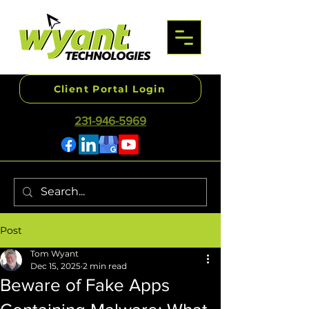
Client Portal Login
231-946-5969
Post
Tom Wyant
Dec 15, 2025
2 min read
Beware of Fake Apps