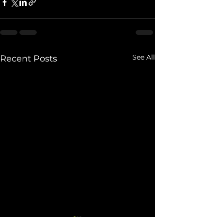
See All
Recent Posts