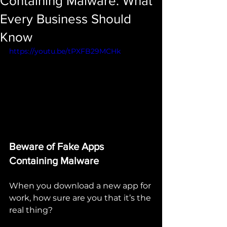
Containing Malware: What
Every Business Should
Know
https://youtu.be/tPXFB29MCHk
Beware of Fake Apps 
Containing Malware
When you download a new app for 
work, how sure are you that it’s the 
real thing?