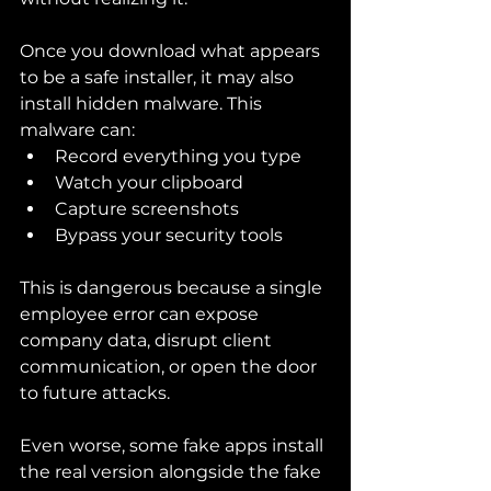
Once you download what appears 
to be a safe installer, it may also 
install hidden malware. This 
malware can:
Record everything you type
Watch your clipboard
Capture screenshots
Bypass your security tools
This is dangerous because a single 
employee error can expose 
company data, disrupt client 
communication, or open the door 
to future attacks.
Even worse, some fake apps install 
the real version alongside the fake 