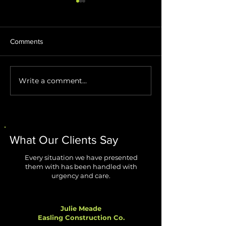
Comments
Write a comment...
Stop AI Agents from
Windows 11 Impr
Creating Security Blind
Are Finally Fixing
Spots
Biggest Annoyan
What Our Clients Say
Every situation we have presented
them with has been handled with
urgency and care.
Julie Meade
Easling Construction Co.