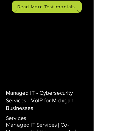
Read More Testimonials
Managed IT - Cybersecurity
Services - VoIP for Michigan
Businesses
Services
Managed IT Services
|
Co-