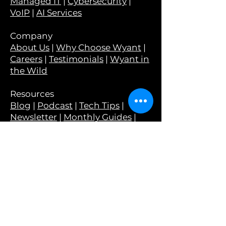
Managed IT
|
Cybersecurity
|
VoIP
|
AI Services
Company
About Us
|
Why Choose Wyant
|
Careers
|
Testimonials
|
Wyant in
the Wild
Resources
Blog
|
Podcast
|
Tech Tips
|
Newsletter
|
Monthly Guides
|
Webinars
Tools
Have I Been Pwned?
|
Is Your
Email Set Up Correctly?
|
Is Your
Email At Risk?
Legal
Privacy Policy
|
Terms &