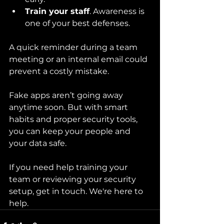
Train your staff
. Awareness is 
one of your best defenses.
A quick reminder during a team 
meeting or an internal email could 
prevent a costly mistake.
Fake apps aren’t going away 
anytime soon. But with smart 
habits and proper security tools, 
you can keep your people and 
your data safe.
If you need help training your 
team or reviewing your security 
setup, get in touch. We're here to 
help.