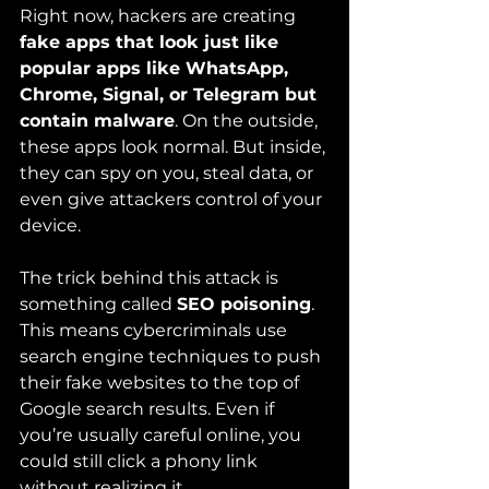
Right now, hackers are creating 
fake apps that look just like 
popular apps like WhatsApp, 
Chrome, Signal, or Telegram but 
contain malware
. On the outside, 
these apps look normal. But inside, 
they can spy on you, steal data, or 
even give attackers control of your 
device.
The trick behind this attack is 
something called 
SEO poisoning
. 
This means cybercriminals use 
search engine techniques to push 
their fake websites to the top of 
Google search results. Even if 
you’re usually careful online, you 
could still click a phony link 
without realizing it.