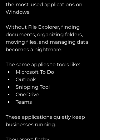
the most-used applications on 
Windows.
Without File Explorer, finding 
documents, organizing folders, 
moving files, and managing data 
becomes a nightmare.
The same applies to tools like:
Microsoft To Do
Outlook
Snipping Tool
OneDrive
Teams
These applications quietly keep 
businesses running.
They aren't flashy.