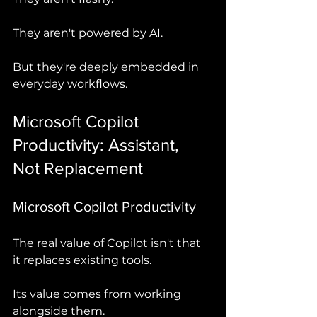
They aren't powered by AI.
But they're deeply embedded in 
everyday workflows.
Microsoft Copilot 
Productivity: Assistant, 
Not Replacement
Microsoft Copilot Productivity
The real value of Copilot isn't that 
it replaces existing tools.
Its value comes from working 
alongside them.