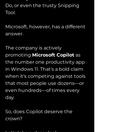
Do, or even the trusty Snipping 
Tool.
Microsoft, however, has a different 
answer.
The company is actively 
promoting 
Microsoft Copilot
 as 
the number one productivity app 
in Windows 11. That's a bold claim 
when it's competing against tools 
that most people use dozens—or 
even hundreds—of times every 
day.
So, does Copilot deserve the 
crown?