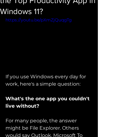
the Top Productivity App in
Windows 11?
https://youtu.be/pXmZjQuqgTg
If you use Windows every day for 
work, here's a simple question:
What's the one app you couldn't 
live without?
For many people, the answer 
might be File Explorer. Others 
would say Outlook, Microsoft To 