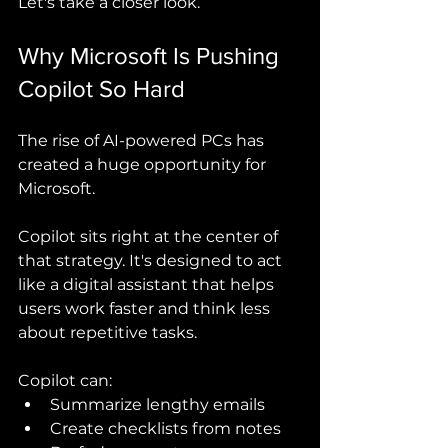
Let's take a closer look.
Why Microsoft Is Pushing 
Copilot So Hard
The rise of AI-powered PCs has 
created a huge opportunity for 
Microsoft.
Copilot sits right at the center of 
that strategy. It's designed to act 
like a digital assistant that helps 
users work faster and think less 
about repetitive tasks.
Copilot can:
Summarize lengthy emails
Create checklists from notes