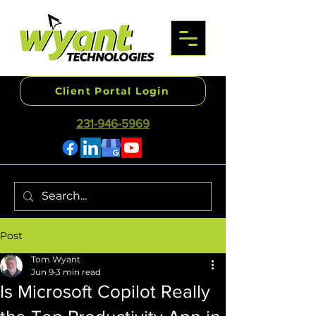
Client Portal Login
231-946-5969
Post
Tom Wyant
Jun 9
3 min read
Is Microsoft Copilot Really