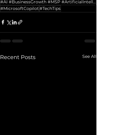
#AI #BusinessGrowth #MSP #ArtificialIntelligence #Leadership #DigitalTransformation #ITServices
#MicrosoftCopilot
#TechTips
See All
Recent Posts