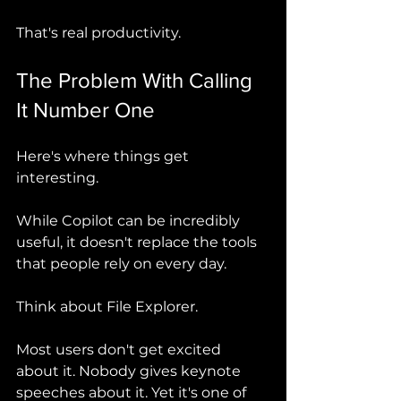
That's real productivity.
The Problem With Calling 
It Number One
Here's where things get 
interesting.
While Copilot can be incredibly 
useful, it doesn't replace the tools 
that people rely on every day.
Think about File Explorer.
Most users don't get excited 
about it. Nobody gives keynote 
speeches about it. Yet it's one of 