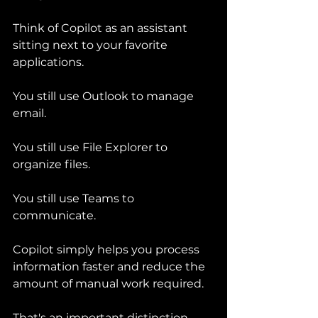
Think of Copilot as an assistant 
sitting next to your favorite 
applications.
You still use Outlook to manage 
email.
You still use File Explorer to 
organize files.
You still use Teams to 
communicate.
Copilot simply helps you process 
information faster and reduce the 
amount of manual work required.
That's an important distinction.