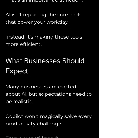
AI isn't replacing the core tools 
that power your workday.
Instead, it's making those tools 
more efficient.
What Businesses Should 
Expect
Many businesses are excited 
about AI, but expectations need to 
be realistic.
Copilot won't magically solve every 
productivity challenge.