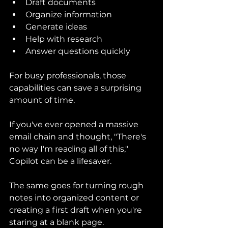
Draft documents
Organize information
Generate ideas
Help with research
Answer questions quickly
For busy professionals, those 
capabilities can save a surprising 
amount of time.
If you've ever opened a massive 
email chain and thought, "There's 
no way I'm reading all of this," 
Copilot can be a lifesaver.
The same goes for turning rough 
notes into organized content or 
creating a first draft when you're 
staring at a blank page.