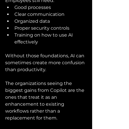
Employees still need:
Good processes
Clear communication
Organized data
Proper security controls
Training on how to use AI 
effectively
Without those foundations, AI can 
sometimes create more confusion 
than productivity.
The organizations seeing the 
biggest gains from Copilot are the 
ones that treat it as an 
enhancement to existing 
workflows rather than a 
replacement for them.