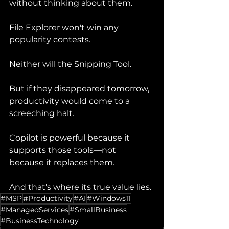
without thinking about them.
File Explorer won't win any 
popularity contests.
Neither will the Snipping Tool.
But if they disappeared tomorrow, 
productivity would come to a 
screeching halt.
Copilot is powerful because it 
supports those tools—not 
because it replaces them.
And that's where its true value lies.
#MSP
#Productivity
#AI
#Windows11
#ManagedServices
#SmallBusiness
#BusinessTechnology