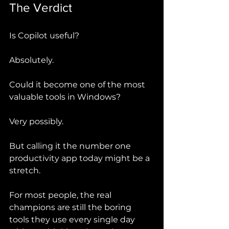
The Verdict
Is Copilot useful?
Absolutely.
Could it become one of the most 
valuable tools in Windows?
Very possibly.
But calling it the number one 
productivity app today might be a 
stretch.
For most people, the real 
champions are still the boring 
tools they use every single day 