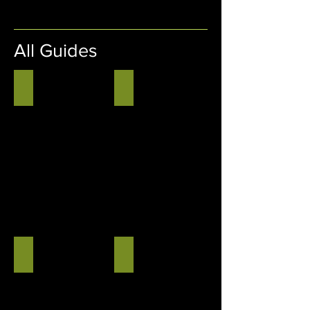
All Guides
August 2026 Wyant Tech Guide
July 2026 Wyant Tech Guide
August
July
2026
2026
Wyant
Wyant
Tech
Tech
Guide
Guide
June 2026 Wyant Tech Guide
May 2026 Wyant Tech Guide
June
May
2026
2026
Wyant
Wyant
Tech
Tech