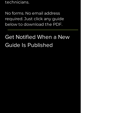
technicians.
No forms. No email address
required. Just click any guide
below to download the PDF.
Get Notified When a New
Guide Is Published