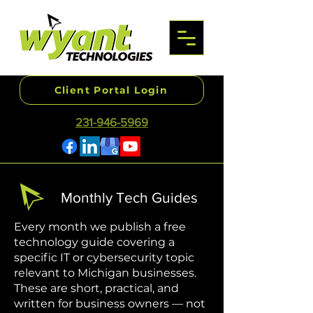
Client Portal Login
231-946-5969
Monthly Tech Guides
Every month we publish a free
technology guide covering a
specific IT or cybersecurity topic
relevant to Michigan businesses.
These are short, practical, and
written for business owners — not