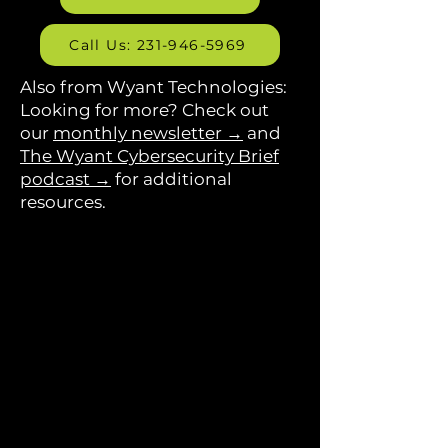
Call Us: 231-946-5969
Also from Wyant Technologies:
Looking for more? Check out
our
monthly newsletter →
and
The Wyant Cybersecurity Brief
podcast →
for additional
resources.