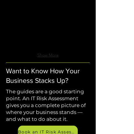
Wyant
Wyant
Guide
Guide
Show More
Want to Know How Your
Business Stacks Up?
The guides are a good starting
point. An IT Risk Assessment
gives you a complete picture of
where your business stands —
and what to do about it.
Book an IT Risk Assessment