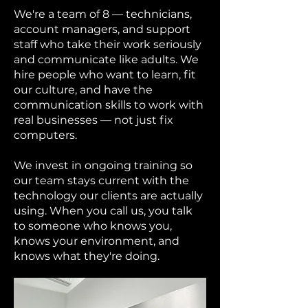
We're a team of 8 — technicians,
account managers, and support
staff who take their work seriously
and communicate like adults. We
hire people who want to learn, fit
our culture, and have the
communication skills to work with
real businesses — not just fix
computers.
We invest in ongoing training so
our team stays current with the
technology our clients are actually
using. When you call us, you talk
to someone who knows you,
knows your environment, and
knows what they're doing.