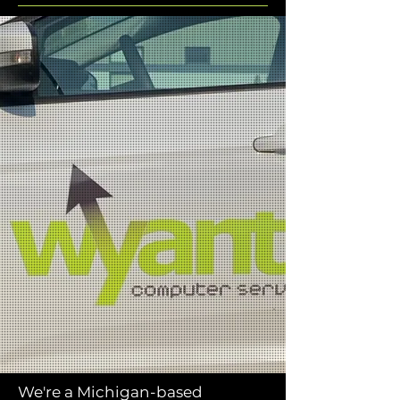
We're a Michigan-based