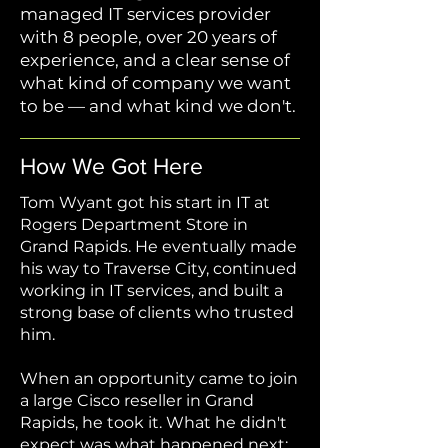
managed IT services provider
with 8 people, over 20 years of
experience, and a clear sense of
what kind of company we want
to be — and what kind we don't.
How We Got Here
Tom Wyant got his start in IT at
Rogers Department Store in
Grand Rapids. He eventually made
his way to Traverse City, continued
working in IT services, and built a
strong base of clients who trusted
him.
When an opportunity came to join
a large Cisco reseller in Grand
Rapids, he took it. What he didn't
expect was what happened next: