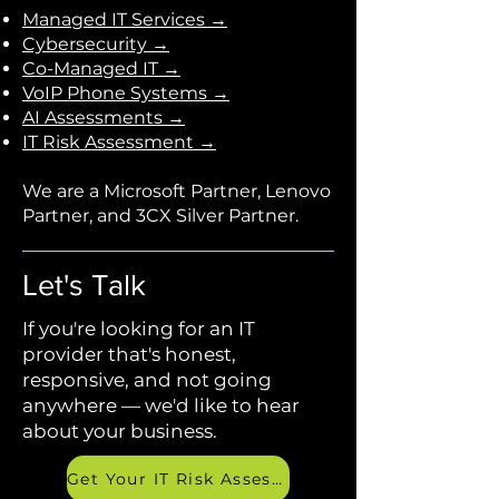
Managed IT Services →
Cybersecurity →
Co-Managed IT →
VoIP Phone Systems →
AI Assessments →
IT Risk Assessment →
We are a Microsoft Partner, Lenovo
Partner, and 3CX Silver Partner.
Let's Talk
If you're looking for an IT
provider that's honest,
responsive, and not going
anywhere — we'd like to hear
about your business.
Get Your IT Risk Assessment