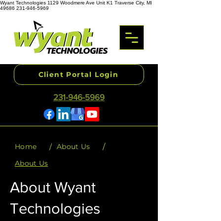
Wyant Technologies 1129 Woodmere Ave Unit K1 Traverse City, MI
49686 231-946-5969
Client Portal Login
231-946-5969
/
/
Home
About Us
About Us
About Wyant
Technologies