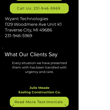
Call Us: 231-946-5969
Wyant Technologies
1129 Woodmere Ave Unit K1
Traverse City, MI 49686
231-946-5969
What Our Clients Say
Every situation we have presented
them with has been handled with
urgency and care.
Julie Meade
Easling Construction Co.
Read More Testimonials