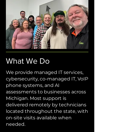
What We Do
We provide managed IT services,
cybersecurity, co-managed IT, VoIP
phone systems, and AI
assessments to businesses across
Michigan. Most support is
delivered remotely by technicians
located throughout the state, with
on-site visits available when
needed.