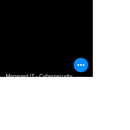
Managed IT - Cybersecurity
Services - VoIP for Michigan
Businesses
Services
Managed IT Services
|
Co-
Managed IT
|
Cybersecurity
|
VoIP
|
AI Services