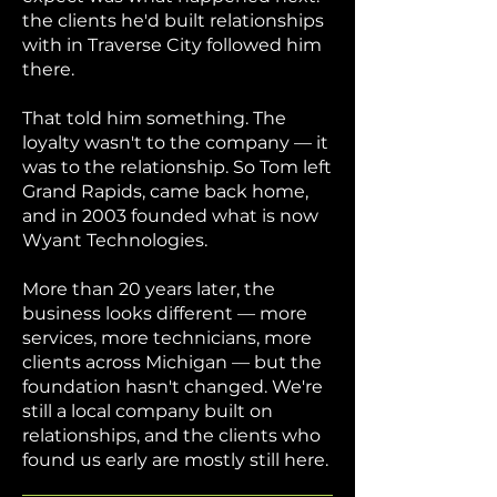
the clients he'd built relationships
with in Traverse City followed him
there.
That told him something. The
loyalty wasn't to the company — it
was to the relationship. So Tom left
Grand Rapids, came back home,
and in 2003 founded what is now
Wyant Technologies.
More than 20 years later, the
business looks different — more
services, more technicians, more
clients across Michigan — but the
foundation hasn't changed. We're
still a local company built on
relationships, and the clients who
found us early are mostly still here.