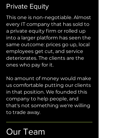
Private Equity
This one is non-negotiable. Almost
every IT company that has sold to
a private equity firm or rolled up
into a larger platform has seen the
same outcome: prices go up, local
employees get cut, and service
deteriorates. The clients are the
ones who pay for it.
No amount of money would make
us comfortable putting our clients
in that position. We founded this
company to help people, and
that's not something we're willing
to trade away.
Our Team