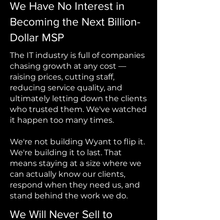
We Have No Interest in
Becoming the Next Billion-
Dollar MSP
The IT industry is full of companies
chasing growth at any cost —
raising prices, cutting staff,
reducing service quality, and
ultimately letting down the clients
who trusted them. We've watched
it happen too many times.
We're not building Wyant to flip it.
We're building it to last. That
means staying at a size where we
can actually know our clients,
respond when they need us, and
stand behind the work we do.
We Will Never Sell to