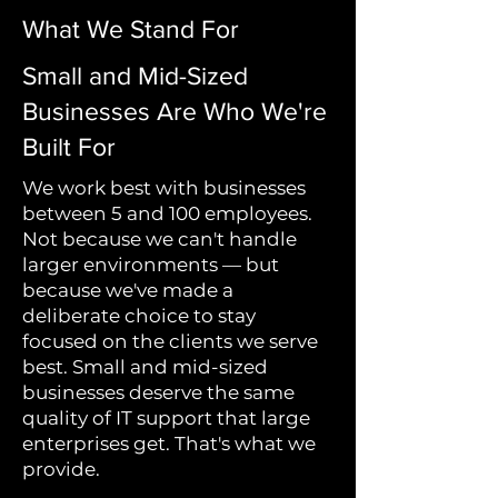
What We Stand For
Small and Mid-Sized
Businesses Are Who We're
Built For
We work best with businesses
between 5 and 100 employees.
Not because we can't handle
larger environments — but
because we've made a
deliberate choice to stay
focused on the clients we serve
best. Small and mid-sized
businesses deserve the same
quality of IT support that large
enterprises get. That's what we
provide.