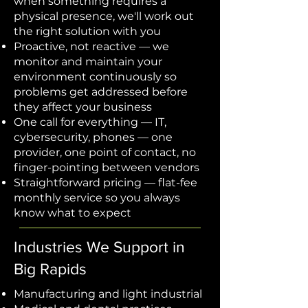
when something requires a
physical presence, we'll work out
the right solution with you
Proactive, not reactive — we
monitor and maintain your
environment continuously so
problems get addressed before
they affect your business
One call for everything — IT,
cybersecurity, phones — one
provider, one point of contact, no
finger-pointing between vendors
Straightforward pricing — flat-fee
monthly service so you always
know what to expect
Industries We Support in
Big Rapids
Manufacturing and light industrial