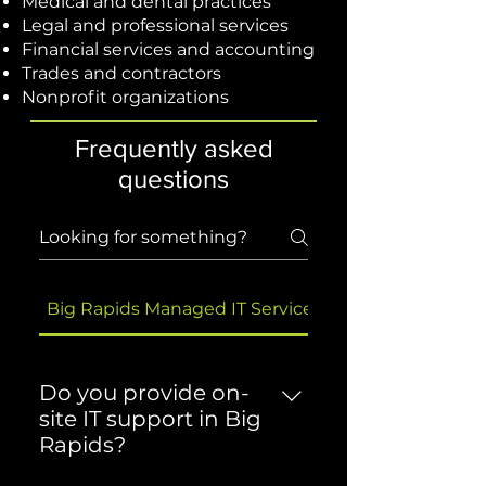
Medical and dental practices
Legal and professional services
Financial services and accounting
Trades and contractors
Nonprofit organizations
Frequently asked
questions
Big Rapids Managed IT Services
Do you provide on-
site IT support in Big
Rapids?