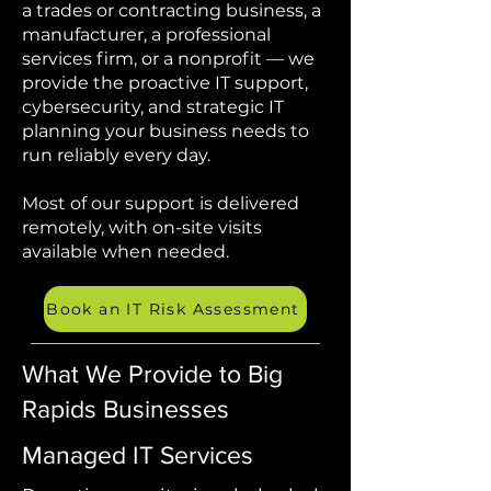
a trades or contracting business, a
manufacturer, a professional
services firm, or a nonprofit — we
provide the proactive IT support,
cybersecurity, and strategic IT
planning your business needs to
run reliably every day.
Most of our support is delivered
remotely, with on-site visits
available when needed.
Book an IT Risk Assessment
What We Provide to Big
Rapids Businesses
Managed IT Services