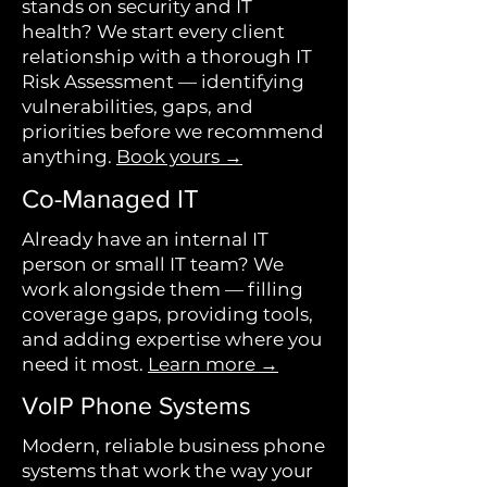
stands on security and IT
health? We start every client
relationship with a thorough IT
Risk Assessment — identifying
vulnerabilities, gaps, and
priorities before we recommend
anything.
Book yours →
Co-Managed IT
Already have an internal IT
person or small IT team? We
work alongside them — filling
coverage gaps, providing tools,
and adding expertise where you
need it most.
Learn more →
VoIP Phone Systems
Modern, reliable business phone
systems that work the way your