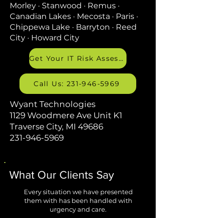
Morley · Stanwood · Remus ·
Canadian Lakes · Mecosta · Paris ·
Chippewa Lake · Barryton · Reed
City · Howard City
Get Your IT Risk Assessment
Call Us: 231-946-5969
Wyant Technologies
1129 Woodmere Ave Unit K1
Traverse City, MI 49686
231-946-5969
What Our Clients Say
Every situation we have presented
them with has been handled with
urgency and care.