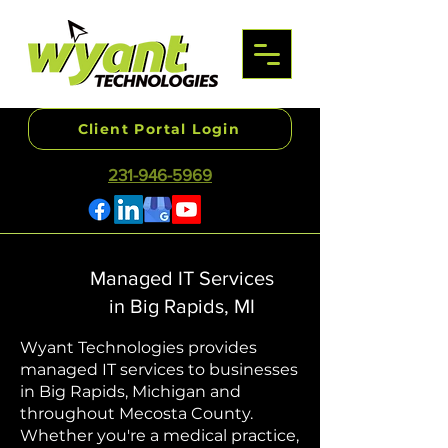
Client Portal Login
231-946-5969
Managed IT Services
in Big Rapids, MI
Wyant Technologies provides
managed IT services to businesses
in Big Rapids, Michigan and
throughout Mecosta County.
Whether you're a medical practice,