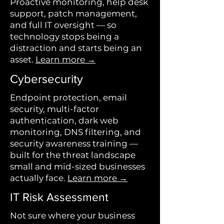
Proactive monitoring, help desk
support, patch management,
and full IT oversight — so
technology stops being a
distraction and starts being an
asset.
Learn more →
Cybersecurity
Endpoint protection, email
security, multi-factor
authentication, dark web
monitoring, DNS filtering, and
security awareness training —
built for the threat landscape
small and mid-sized businesses
actually face.
Learn more →
IT Risk Assessment
Not sure where your business