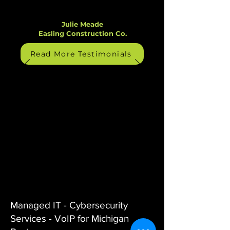
Julie Meade
Easling Construction Co.
Read More Testimonials
Managed IT - Cybersecurity
Services - VoIP for Michigan