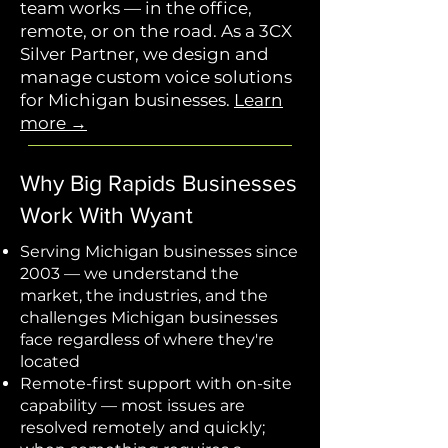
team works — in the office,
remote, or on the road. As a 3CX
Silver Partner, we design and
manage custom voice solutions
for Michigan businesses.
Learn
more →
Why Big Rapids Businesses
Work With Wyant
Serving Michigan businesses since
2003 — we understand the
market, the industries, and the
challenges Michigan businesses
face regardless of where they're
located
Remote-first support with on-site
capability — most issues are
resolved remotely and quickly;