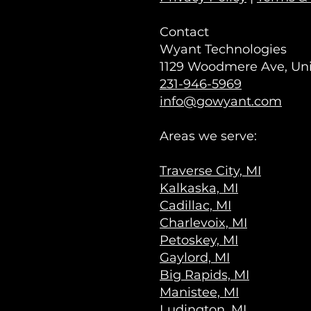
Contact
Wyant Technologies
1129 Woodmere Ave, Unit
231-946-5969
info@gowyant.com
Areas we serve:
Traverse City, MI
Kalkaska, MI
Cadillac, MI
Charlevoix, MI
Petoskey, MI
Gaylord, MI
Big Rapids, MI
Manistee, MI
Ludington, MI