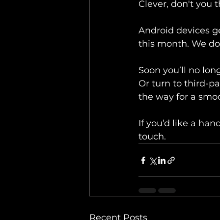
Clever, don't you 
Android devices get
this month. We don
Soon you’ll no lon
Or turn to third-pa
the way for a smoo
If you’d like a ha
touch.
Recent Posts