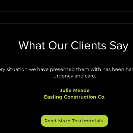
Stop AI Agents from Creating
Wind
Security Blind Spots
Final
Anno
What Our Clients Say
ry situation we have presented them with has been ha
urgency and care.
Julie Meade
Easling Construction Co.
Read More Testimonials