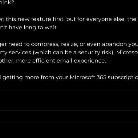
think?
 this new feature first, but for everyone else, the 
't have long to wait.
ger need to compress, resize, or even abandon your 
rty services (which can be a security risk). Microso
ther, more efficient email experience.
nd getting more from your Microsoft 365 subscriptio