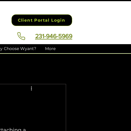
Client Portal Login
231-946-5969
y Choose Wyant?
More
taching a 