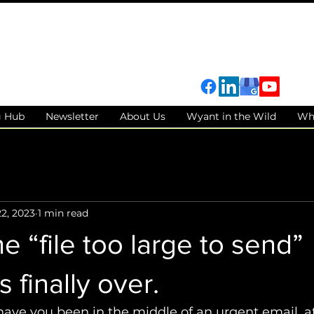
g Hub
Newsletter
About Us
Wyant in the Wild
Wh
2, 2023
1 min read
 “file too large to send”
 finally over.
ve you been in the middle of an urgent email, at