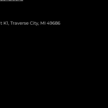
 K1, Traverse City, MI 49686