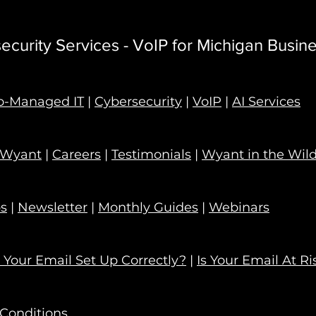
curity Services - VoIP for Michigan Busin
o-Managed IT
|
Cybersecurity
|
VoIP
|
AI Services
 Wyant
|
Careers
|
Testimonials
|
Wyant in the Wil
ps
|
Newsletter
|
Monthly Guides
|
Webinars
s Your Email Set Up Correctly?
|
Is Your Email At Ri
Conditions