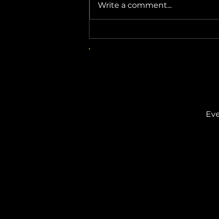
Write a comment...
Beware This Fake Windows 11
Update
Eve