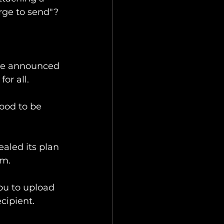
arge to send"? 
've announced 
or all.
ood to be 
ealed its plan 
m. 
ou to upload 
cipient. 