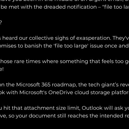
 to be met with the dreaded notification – "file too l
?
s heard our collective sighs of exasperation. They
ises to banish the 'file too large' issue once and f
 those rare times where something that feels too g
e! 
 on the Microsoft 365 roadmap, the tech giant’s rev
ok with Microsoft's OneDrive cloud storage platfor
hit that attachment size limit, Outlook will ask y
ive, so your document still reaches the intended re