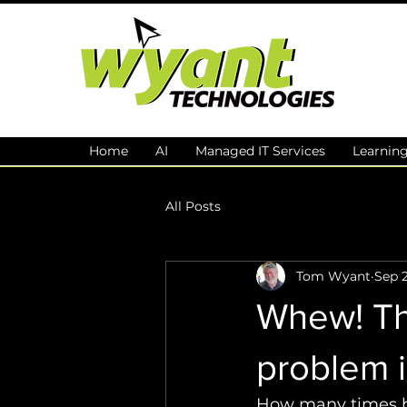
Home
AI
Managed IT Services
Learnin
All Posts
Tom Wyant
Sep 2
Whew! The
problem is
How many times ha