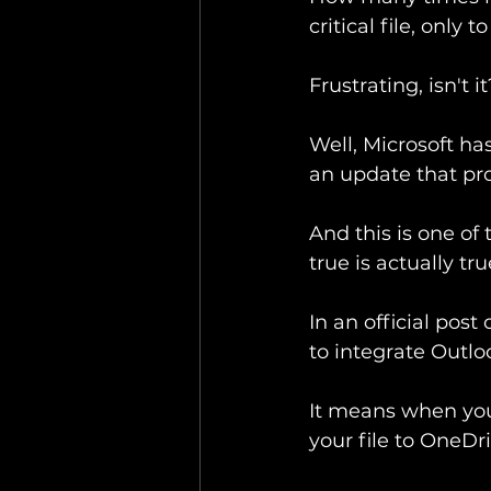
critical file, only
Frustrating, isn't it
Well, Microsoft ha
an update that prom
And this is one of
true is actually tru
In an official post
to integrate Outlo
It means when you 
your file to OneDr