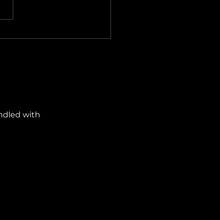
ows 11 Improvements Are
ly Fixing Its Biggest
yances
ndled with