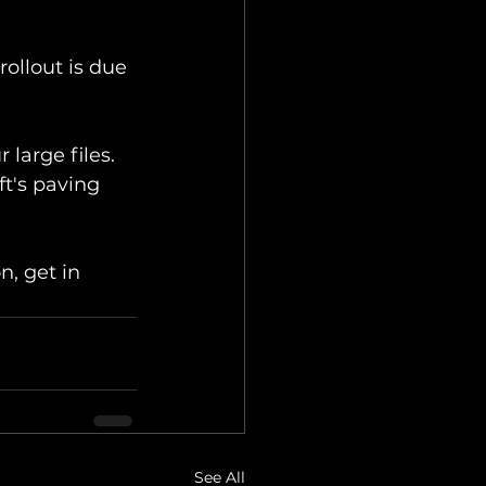
rollout is due 
large files. 
ft's paving 
n, get in 
See All