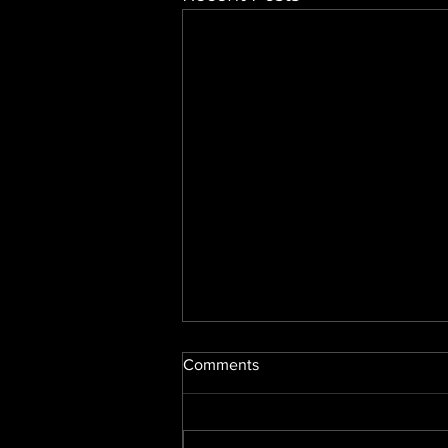
Comments