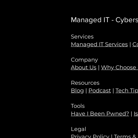
Managed IT - Cyberse
Services
Managed IT Services
|
C
Company
About Us
|
Why Choose
Resources
Blog
|
Podcast
|
Tech Ti
Tools
Have I Been Pwned?
|
I
Legal
Privacy Policy
|
Terms & 