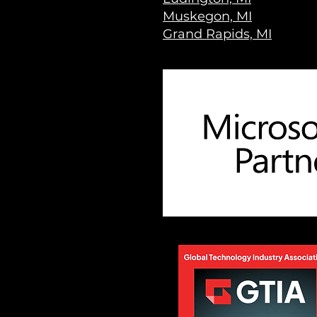
Muskegon, MI
Grand Rapids, MI