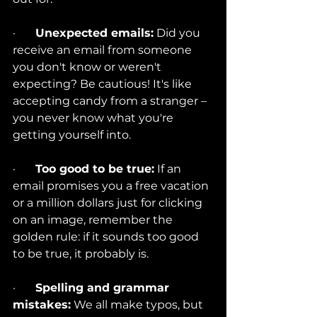
·       
Unexpected emails:
 Did you 
receive an email from someone 
you don't know or weren't 
expecting? Be cautious! It's like 
accepting candy from a stranger – 
you never know what you're 
getting yourself into.
·       
Too good to be true:
 If an 
email promises you a free vacation 
or a million dollars just for clicking 
on an image, remember the 
golden rule: if it sounds too good 
to be true, it probably is.
·       
Spelling and grammar 
mistakes:
 We all make typos, but 