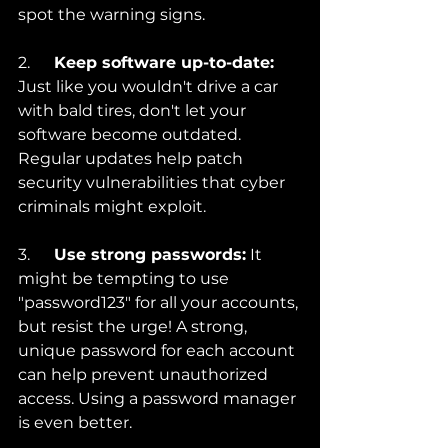
spot the warning signs.
2.      
Keep software up-to-date:
Just like you wouldn't drive a car 
with bald tires, don't let your 
software become outdated. 
Regular updates help patch 
security vulnerabilities that cyber 
criminals might exploit.
3.      
Use strong passwords:
 It 
might be tempting to use 
"password123" for all your accounts, 
but resist the urge! A strong, 
unique password for each account 
can help prevent unauthorized 
access. Using a password manager 
is even better.