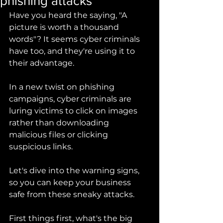
phishing attacks
Have you heard the saying, "A 
picture is worth a thousand 
words"? It seems cyber criminals 
have too, and they're using it to 
their advantage. 
In a new twist on phishing 
campaigns, cyber criminals are 
luring victims to click on images 
rather than downloading 
malicious files or clicking 
suspicious links. 
Let's dive into the warning signs, 
so you can keep your business 
safe from these sneaky attacks.
First things first, what's the big 