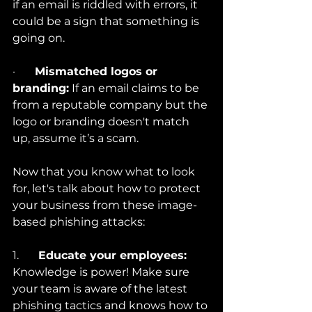
if an email is riddled with errors, it 
could be a sign that something is 
going on.
·       
Mismatched logos or 
branding:
 If an email claims to be 
from a reputable company but the 
logo or branding doesn't match 
up, assume it’s a scam.
Now that you know what to look 
for, let's talk about how to protect 
your business from these image-
based phishing attacks:
1.       
Educate your employees:
Knowledge is power! Make sure 
your team is aware of the latest 
phishing tactics and knows how to 