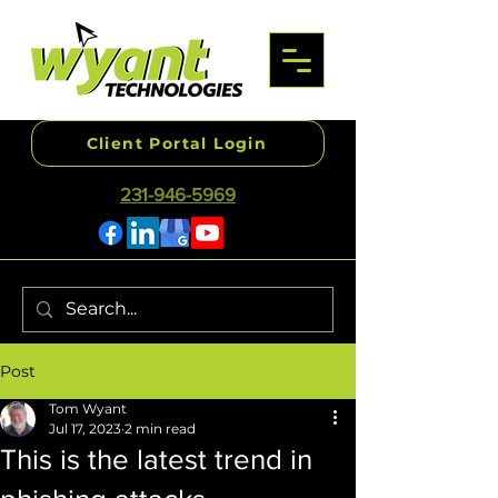
Client Portal Login
231-946-5969
Post
Tom Wyant
Jul 17, 2023
2 min read
This is the latest trend in