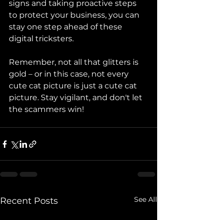
signs and taking proactive steps 
to protect your business, you can 
stay one step ahead of these 
digital tricksters. 
Remember, not all that glitters is 
gold – or in this case, not every 
cute cat picture is just a cute cat 
picture. Stay vigilant, and don't let 
the scammers win!
See All
Recent Posts