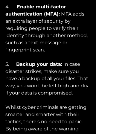
4.      
Enable multi-factor 
authentication (MFA):
 MFA adds 
an extra layer of security by 
requiring people to verify their 
identity through another method, 
such as a text message or 
fingerprint scan.
5.      
Backup your data:
 In case 
disaster strikes, make sure you 
have a backup of all your files. That 
way, you won't be left high and dry 
if your data is compromised.
Whilst cyber criminals are getting 
smarter and smarter with their 
tactics, there's no need to panic. 
By being aware of the warning 