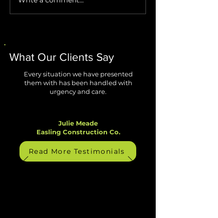
Stop AI Agents from
Windows 11 Impr
Creating Security Blind
Are Finally Fixing
Spots
Biggest Annoyan
What Our Clients Say
Every situation we have presented
them with has been handled with
urgency and care.
Julie Meade
Easling Construction Co.
Read More Testimonials