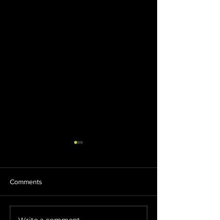
Comments
Write a comment...