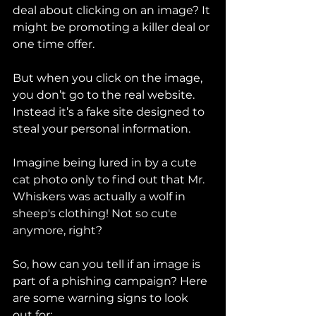
deal about clicking on an image? It 
might be promoting a killer deal or 
one time offer.
But when you click on the image, 
you don’t go to the real website. 
Instead it’s a fake site designed to 
steal your personal information.
Imagine being lured in by a cute 
cat photo only to find out that Mr. 
Whiskers was actually a wolf in 
sheep's clothing! Not so cute 
anymore, right?
So, how can you tell if an image is 
part of a phishing campaign? Here 
are some warning signs to look 
out for: