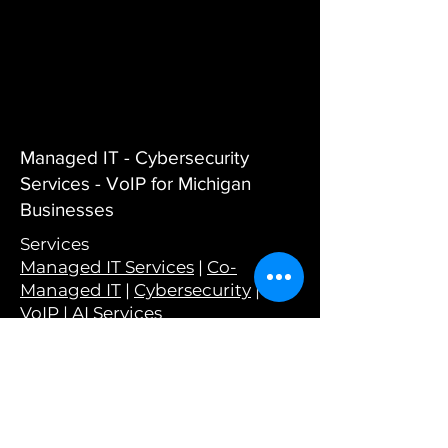
Managed IT - Cybersecurity
Services - VoIP for Michigan
Businesses
Services
Managed IT Services
|
Co-
Managed IT
|
Cybersecurity
|
VoIP
|
AI Services
Company
About Us
|
Why Choose Wyant
|
Careers
|
Testimonials
|
Wyant in
the Wild