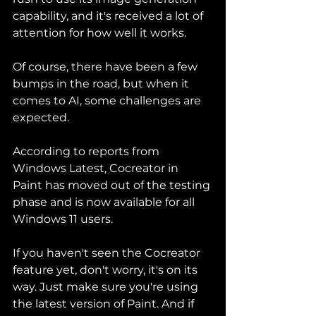
capability, and it's received a lot of 
attention for how well it works.
Of course, there have been a few 
bumps in the road, but when it 
comes to AI, some challenges are 
expected.
According to reports from 
Windows Latest, Cocreator in 
Paint has moved out of the testing 
phase and is now available for all 
Windows 11 users.
If you haven't seen the Cocreator 
feature yet, don't worry, it's on its 
way. Just make sure you're using 
the latest version of Paint. And if 