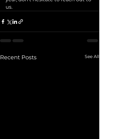
us.
See All
Recent Posts