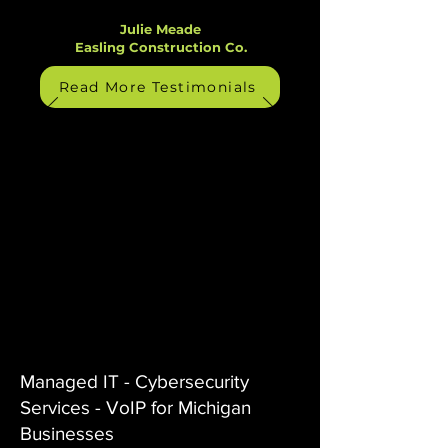
Julie Meade
Easling Construction Co.
Read More Testimonials
Managed IT - Cybersecurity
Services - VoIP for Michigan
Businesses