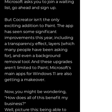
Microsoft asks you to join a waiting 
list, go ahead and sign up.
But Cocreator isn't the only 
exciting addition to Paint. The app 
has seen some significant 
improvements this year, including 
a transparency effect, layers (which 
many people have been asking 
for), and even a background 
removal tool. And these upgrades 
aren't limited to Paint; Microsoft's 
main apps for Windows 11 are also 
getting a makeover.
Now, you might be wondering, 
"How does all of this benefit my 
business?"
Well, picture this: being able to 