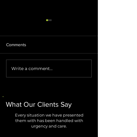
Comments
Write a comment...
Stop AI Agents from
Windows 11 Impr
Creating Security Blind
Are Finally Fixing
Spots
Biggest Annoyan
What Our Clients Say
Every situation we have presented
them with has been handled with
urgency and care.