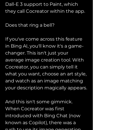
Dall-E 3 support to Paint, which 
they call Cocreator within the app.
Does that ring a bell?
If you've come across this feature 
in Bing AI, you'll know it's a game-
changer. This isn't just your 
average image creation tool. With 
Cocreator, you can simply tell it 
what you want, choose an art style, 
and watch as an image matching 
your description magically appears.
And this isn't some gimmick. 
When Cocreator was first 
introduced with Bing Chat (now 
known as Copilot), there was a 
rush to use its image generation 