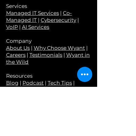
Services
Managed IT Services
|
Co-
Managed IT
|
Cybersecurity
|
VoIP
|
AI Services
Company
About Us
|
Why Choose Wyant
|
Careers
|
Testimonials
|
Wyant in
the Wild
Resources
Blog
|
Podcast
|
Tech Tips
|
Newsletter
|
Monthly Guides
|
Webinars
Tools
Have I Been Pwned?
|
Is Your
Email Set Up Correctly?
|
Is Your
Email At Risk?