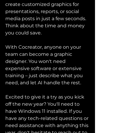
create customized graphics for 
presentations, reports, or social 
media posts in just a few seconds. 
Think about the time and money 
you could save.
With Cocreator, anyone on your 
team can become a graphic 
designer. You won't need 
expensive software or extensive 
training – just describe what you 
need, and let AI handle the rest.
Excited to give it a try as you kick 
off the new year? You'll need to 
have Windows 11 installed. If you 
have any tech-related questions or 
need assistance with anything this 
year, don't hesitate to reach out to 