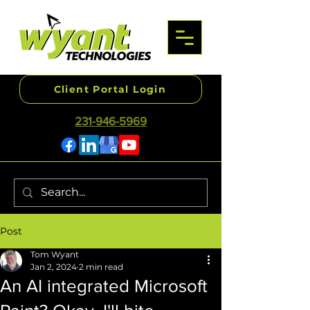
Client Portal Login
231-946-5969
Post
Tom Wyant
Jan 2, 2024
2 min read
An AI integrated Microsoft