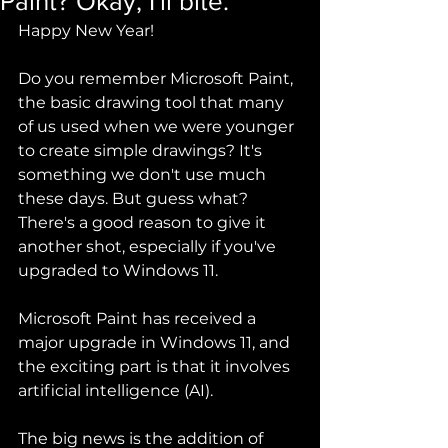
Paint? Okay, I'll bite.
Happy New Year!
Do you remember Microsoft Paint, 
the basic drawing tool that many 
of us used when we were younger 
to create simple drawings? It's 
something we don't use much 
these days. But guess what? 
There's a good reason to give it 
another shot, especially if you've 
upgraded to Windows 11.
Microsoft Paint has received a 
major upgrade in Windows 11, and 
the exciting part is that it involves 
artificial intelligence (AI).  
The big news is the addition of 