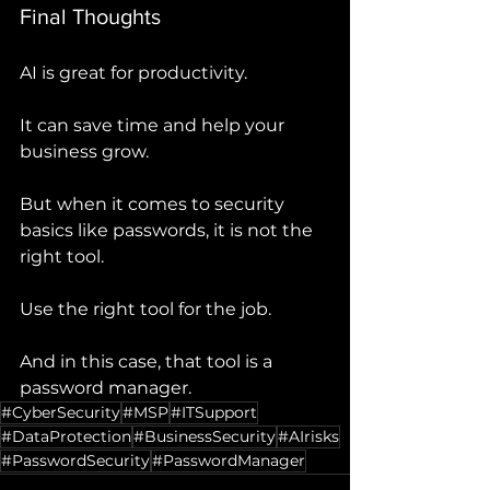
Final Thoughts
AI is great for productivity.
It can save time and help your 
business grow.
But when it comes to security 
basics like passwords, it is not the 
right tool.
Use the right tool for the job.
And in this case, that tool is a 
password manager.
#CyberSecurity
#MSP
#ITSupport
#DataProtection
#BusinessSecurity
#AIrisks
#PasswordSecurity
#PasswordManager