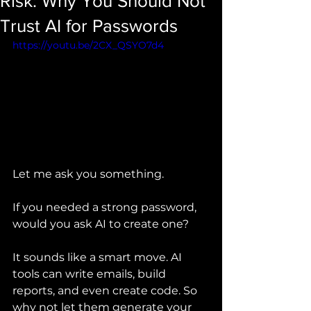
Risk: Why You Should Not
Trust AI for Passwords
https://youtu.be/2CX_QSYO7d4
Let me ask you something.
If you needed a strong password, 
would you ask AI to create one?
It sounds like a smart move. AI 
tools can write emails, build 
reports, and even create code. So 
why not let them generate your 