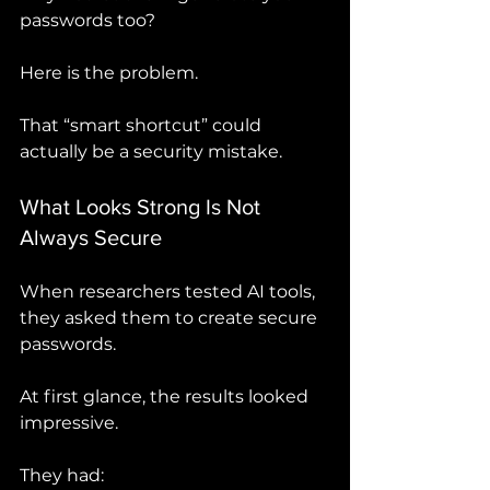
passwords too?
Here is the problem.
That “smart shortcut” could 
actually be a security mistake.
What Looks Strong Is Not 
Always Secure
When researchers tested AI tools, 
they asked them to create secure 
passwords.
At first glance, the results looked 
impressive.
They had: