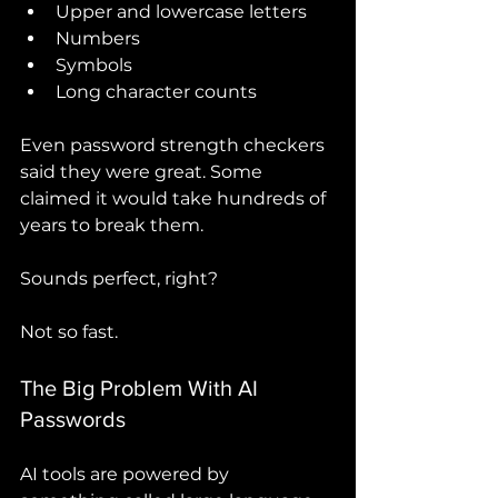
Upper and lowercase letters
Numbers
Symbols
Long character counts
Even password strength checkers 
said they were great. Some 
claimed it would take hundreds of 
years to break them.
Sounds perfect, right?
Not so fast.
The Big Problem With AI 
Passwords
AI tools are powered by 