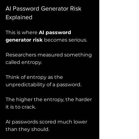
AI Password Generator Risk 
Explained
This is where 
AI password 
generator risk
 becomes serious.
Researchers measured something 
called entropy.
Think of entropy as the 
unpredictability of a password.
The higher the entropy, the harder 
it is to crack.
AI passwords scored much lower 
than they should.