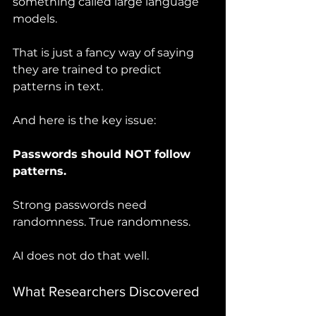
something called large language 
models.
That is just a fancy way of saying 
they are trained to predict 
patterns in text.
And here is the key issue:
Passwords should NOT follow 
patterns.
Strong passwords need 
randomness. True randomness.
AI does not do that well.
What Researchers Discovered