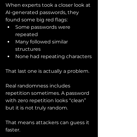
When experts took a closer look at 
AI-generated passwords, they 
found some big red flags:
Some passwords were 
repeated
Many followed similar 
structures
None had repeating characters
That last one is actually a problem.
Real randomness includes 
repetition sometimes. A password 
with zero repetition looks “clean” 
but it is not truly random.
That means attackers can guess it 
faster.