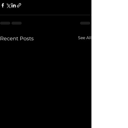
See All
Recent Posts