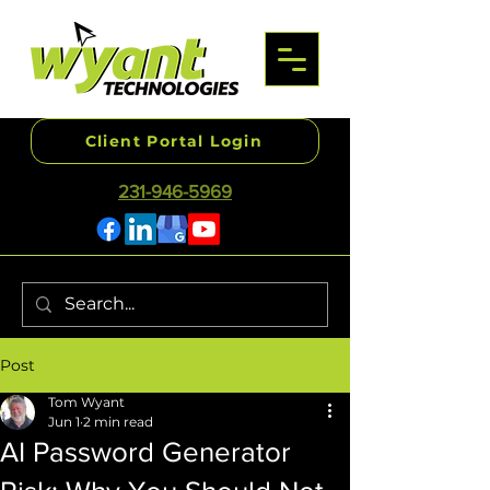
Client Portal Login
231-946-5969
Post
Tom Wyant
Jun 1
2 min read
AI Password Generator