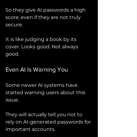
So they give AI passwords a high 
score, even if they are not truly 
secure.
It is like judging a book by its 
cover. Looks good. Not always 
good.
Even AI Is Warning You
Some newer AI systems have 
started warning users about this 
issue.
They will actually tell you not to 
rely on AI-generated passwords for 
important accounts.