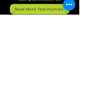
Read More Testimonials
Managed IT - Cybersecurity
Services - VoIP for Michigan
Businesses
Services
Managed IT Services
|
Co-