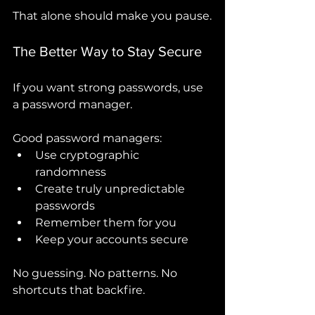
That alone should make you pause.
The Better Way to Stay Secure
If you want strong passwords, use 
a password manager.
Good password managers:
Use cryptographic 
randomness
Create truly unpredictable 
passwords
Remember them for you
Keep your accounts secure
No guessing. No patterns. No 
shortcuts that backfire.