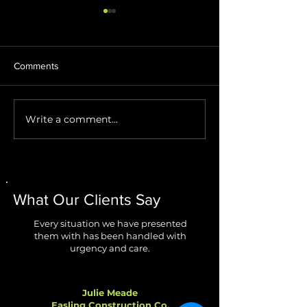
Comments
Write a comment...
Stop AI Agents from
Windows 11 Impr
Creating Security Blind
Are Finally Fixing
Spots
Biggest Annoyan
What Our Clients Say
Every situation we have presented
them with has been handled with
urgency and care.
Julie Meade
Easling Construction Co.