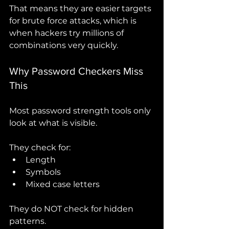
That means they are easier targets 
for brute force attacks, which is 
when hackers try millions of 
combinations very quickly.
Why Password Checkers Miss 
This
Most password strength tools only 
look at what is visible.
They check for:
Length
Symbols
Mixed case letters
They do NOT check for hidden 
patterns.