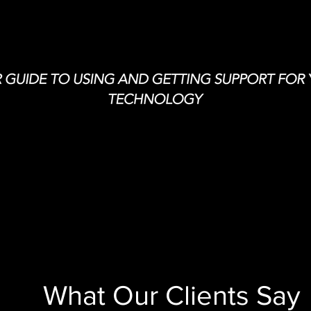
What Our Clients Say