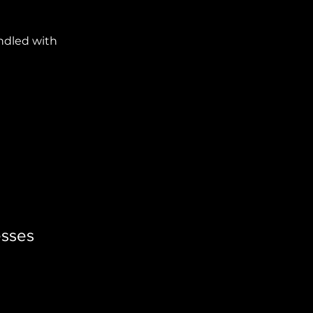
ndled with
esses