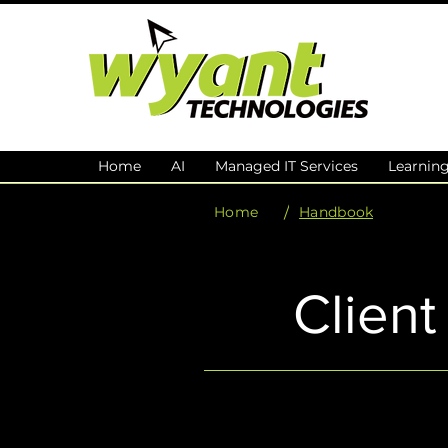
Home
AI
Managed IT Services
Learnin
/
Home
Handbook
Clien