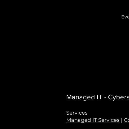
Eve
Managed IT - Cyberse
Services
Managed IT Services
|
C