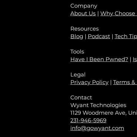
Company
About Us
|
Why Choose
Resources
Blog
|
Podcast
|
Tech Ti
Tools
Have I Been Pwned?
|
I
Legal
Privacy Policy
|
Terms & 
Contact
Wyant Technologies
1129 Woodmere Ave, Unit
231-946-5969
info@gowyant.com