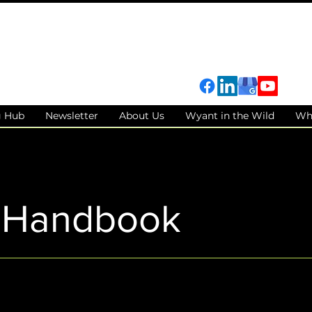
g Hub
Newsletter
About Us
Wyant in the Wild
Wh
t Handbook