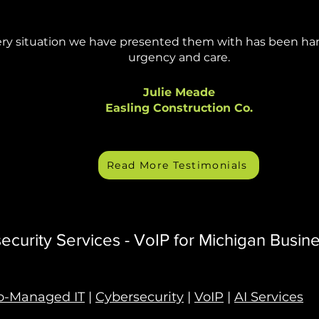
ry situation we have presented them with has been ha
urgency and care.
Julie Meade
Easling Construction Co.
Read More Testimonials
curity Services - VoIP for Michigan Busin
o-Managed IT
|
Cybersecurity
|
VoIP
|
AI Services