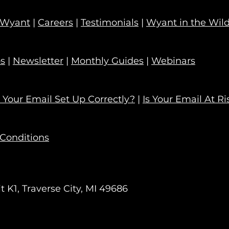
 Wyant
|
Careers
|
Testimonials
|
Wyant in the Wil
ps
|
Newsletter
|
Monthly Guides
|
Webinars
s Your Email Set Up Correctly?
|
Is Your Email At Ri
Conditions
 K1, Traverse City, MI 49686