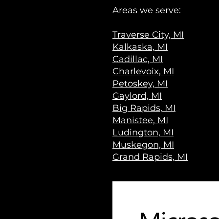
Areas we serve:
Traverse City, MI
Kalkaska, MI
Cadillac, MI
Charlevoix, MI
Petoskey, MI
Gaylord, MI
Big Rapids, MI
Manistee, MI
Ludington, MI
Muskegon, MI
Grand Rapids, MI