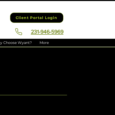
Client Portal Login
231-946-5969
y Choose Wyant?
More