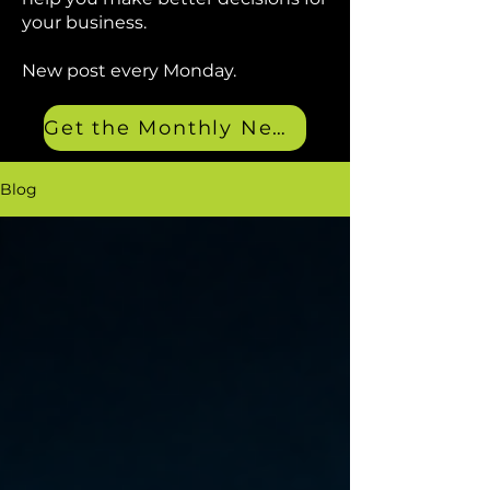
your business.
New post every Monday.
Get the Monthly Newsletter
Blog