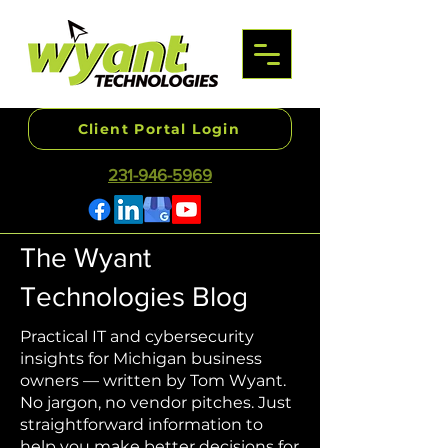
Client Portal Login
231-946-5969
The Wyant
Technologies Blog
Practical IT and cybersecurity
insights for Michigan business
owners — written by Tom Wyant.
No jargon, no vendor pitches. Just
straightforward information to
help you make better decisions for