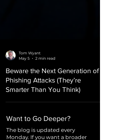
Tom Wyant
May 5
2 min read
Beware the Next Generation of
Phishing Attacks (They’re
Smarter Than You Think)
Want to Go Deeper?