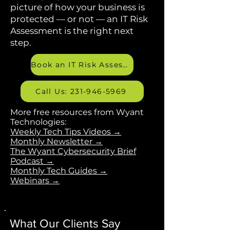
The blog is updated every
Monday. If you want a broader
picture of how your business is
protected — or not — an IT Risk
Assessment is the right next
step.
Book an IT Risk Assessment
Call Us: 231-946-5969
More free resources from Wyant
Technologies:
Weekly Tech Tips Videos →
Monthly Newsletter →
The Wyant Cybersecurity Brief
Podcast →
Monthly Tech Guides →
Webinars →