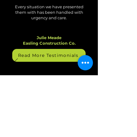
What Our Clients Say
Every situation we have presented
them with has been handled with
urgency and care.
Julie Meade
Easling Construction Co.
Read More Testimonials