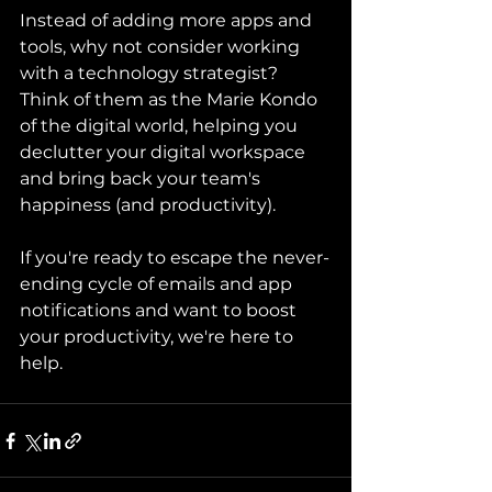
Instead of adding more apps and 
tools, why not consider working 
with a technology strategist? 
Think of them as the Marie Kondo 
of the digital world, helping you 
declutter your digital workspace 
and bring back your team's 
happiness (and productivity).
If you're ready to escape the never-
ending cycle of emails and app 
notifications and want to boost 
your productivity, we're here to 
help.