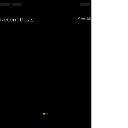
See All
Recent Posts