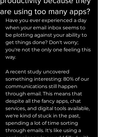
productivity because they
are using too many apps?
Have you ever experienced a day 
when your email inbox seems to 
be plotting against your ability to 
get things done? Don't worry; 
you're not the only one feeling this 
way.
A recent study uncovered 
something interesting: 80% of our 
communications still happen 
through email. This means that 
despite all the fancy apps, chat 
services, and digital tools available, 
we're kind of stuck in the past, 
spending a lot of time sorting 
through emails. It's like using a 