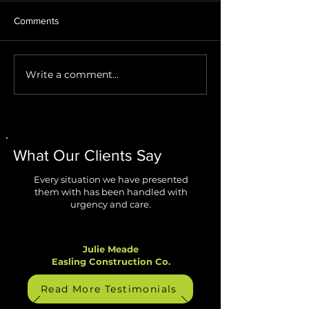
Comments
Write a comment...
Stop AI Agents from
Windows 11 Impr
Creating Security Blind
Are Finally Fixing
Spots
Biggest Annoyan
What Our Clients Say
Every situation we have presented
them with has been handled with
urgency and care.
Julie Meade
Easling Construction Co.
Read More Testimonials