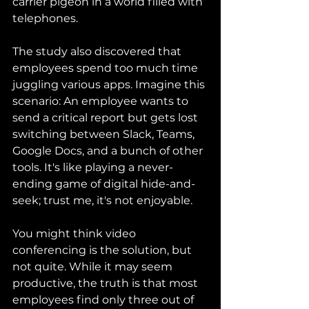
carrier pigeon in a world filled with 
telephones.
The study also discovered that 
employees spend too much time 
juggling various apps. Imagine this 
scenario: An employee wants to 
send a critical report but gets lost 
switching between Slack, Teams, 
Google Docs, and a bunch of other 
tools. It's like playing a never-
ending game of digital hide-and-
seek; trust me, it's not enjoyable.
You might think video 
conferencing is the solution, but 
not quite. While it may seem 
productive, the truth is that most 
employees find only three out of 