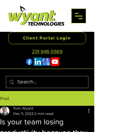
Client Portal Login
231-946-5969
Post
Tom Wyant
Dec 11, 2023
2 min read
Is your team losing