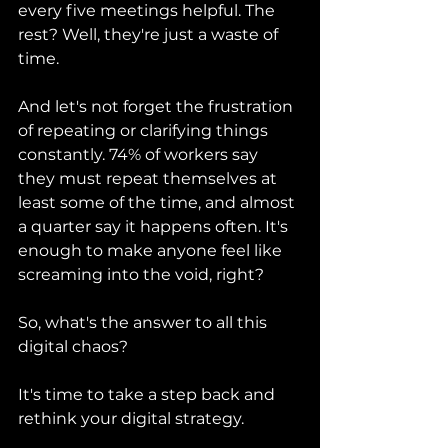
every five meetings helpful. The 
rest? Well, they're just a waste of 
time.
And let's not forget the frustration 
of repeating or clarifying things 
constantly. 74% of workers say 
they must repeat themselves at 
least some of the time, and almost 
a quarter say it happens often. It's 
enough to make anyone feel like 
screaming into the void, right?
So, what's the answer to all this 
digital chaos?
It's time to take a step back and 
rethink your digital strategy.