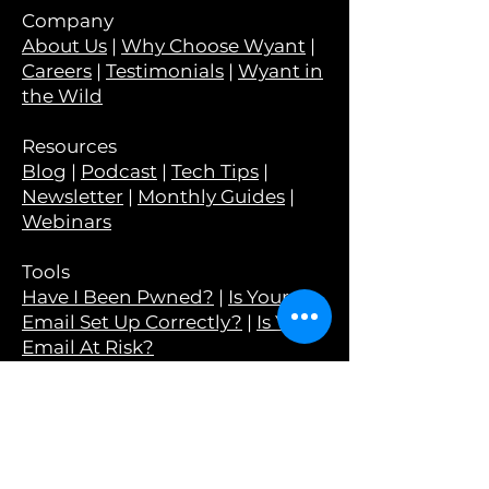
Company
About Us
|
Why Choose Wyant
|
Careers
|
Testimonials
|
Wyant in
the Wild
Resources
Blog
|
Podcast
|
Tech Tips
|
Newsletter
|
Monthly Guides
|
Webinars
Tools
Have I Been Pwned?
|
Is Your
Email Set Up Correctly?
|
Is Your
Email At Risk?
Legal
Privacy Policy
|
Terms &
Conditions