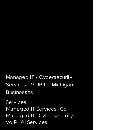
Managed IT - Cybersecurity
Services - VoIP for Michigan
Businesses
Services
Managed IT Services
|
Co-
Managed IT
|
Cybersecurity
|
VoIP
|
AI Services