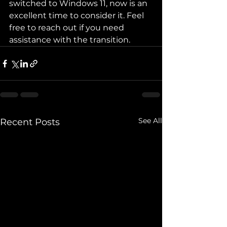
switched to Windows 11, now is an 
excellent time to consider it. Feel 
free to reach out if you need 
assistance with the transition.
See All
Recent Posts