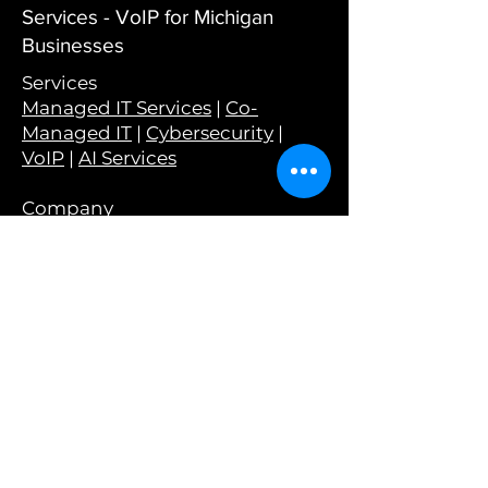
Services - VoIP for Michigan
Businesses
Services
Managed IT Services
|
Co-
Managed IT
|
Cybersecurity
|
VoIP
|
AI Services
Company
About Us
|
Why Choose Wyant
|
Careers
|
Testimonials
|
Wyant in
the Wild
Resources
Blog
|
Podcast
|
Tech Tips
|
Newsletter
|
Monthly Guides
|
Webinars
Tools
Have I Been Pwned?
|
Is Your