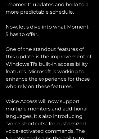
"moment" updates and hello to a 
more predictable schedule.
Now, let's dive into what Moment 
5 has to offer…
One of the standout features of 
this update is the improvement of 
Windows 11's built-in accessibility 
features. Microsoft is working to 
enhance the experience for those 
who rely on these features.
Voice Access will now support 
multiple monitors and additional 
languages. It's also introducing 
"voice shortcuts" for customized 
voice-activated commands. The 
Narrator tool gains the ability to 