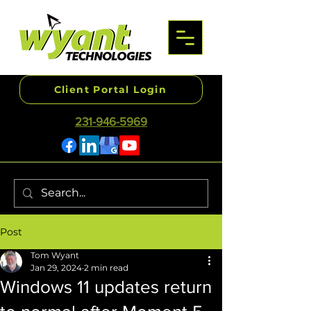
Client Portal Login
231-946-5969
Post
Tom Wyant
Jan 29, 2024
2 min read
Windows 11 updates return