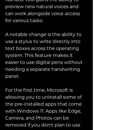
preview new natural voices and 
can work alongside voice access 
for various tasks.
A notable change is the ability to 
use a stylus to write directly into 
text boxes across the operating 
system. This feature makes it 
easier to use digital pens without 
needing a separate handwriting 
panel.
For the first time, Microsoft is 
allowing you to uninstall some of 
the pre-installed apps that come 
with Windows 11. Apps like Edge, 
Camera, and Photos can be 
removed if you don't plan to use 