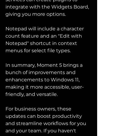
integrate with the Widgets Board, 
giving you more options.
Notepad will include a character 
count feature and an "Edit with 
Notepad" shortcut in context 
menus for select file types.
In summary, Moment 5 brings a 
bunch of improvements and 
enhancements to Windows 11, 
making it more accessible, user-
friendly, and versatile.
For business owners, these 
updates can boost productivity 
and streamline workflows for you 
and your team. If you haven't 