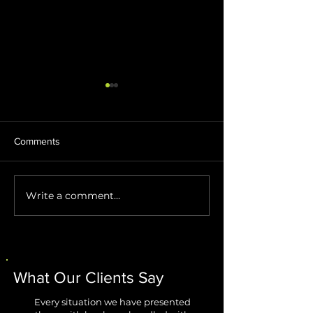
Comments
Write a comment...
Stop AI Agents from
Windows 11 Impr
Creating Security Blind
Are Finally Fixing
Spots
Biggest Annoyan
What Our Clients Say
Every situation we have presented