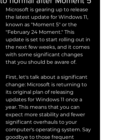
to normal after Moment 5
Microsoft is gearing up to release 
the latest update for Windows 11, 
known as "Moment 5" or the 
"February 24 Moment." This 
update is set to start rolling out in 
the next few weeks, and it comes 
with some significant changes 
that you should be aware of.
First, let's talk about a significant 
change: Microsoft is returning to 
its original plan of releasing 
updates for Windows 11 once a 
year. This means that you can 
expect more stability and fewer 
significant overhauls to your 
computer's operating system. Say 
goodbye to those frequent 