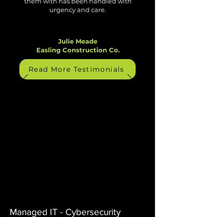
them with has been handled with
urgency and care.
Julie Meade
Easling Construction Co.
Read More Testimonials
Managed IT - Cybersecurity