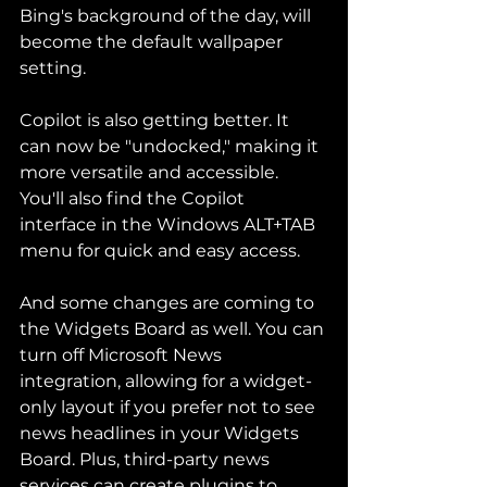
Bing's background of the day, will 
become the default wallpaper 
setting.
Copilot is also getting better. It 
can now be "undocked," making it 
more versatile and accessible. 
You'll also find the Copilot 
interface in the Windows ALT+TAB 
menu for quick and easy access.
And some changes are coming to 
the Widgets Board as well. You can 
turn off Microsoft News 
integration, allowing for a widget-
only layout if you prefer not to see 
news headlines in your Widgets 
Board. Plus, third-party news 
services can create plugins to 