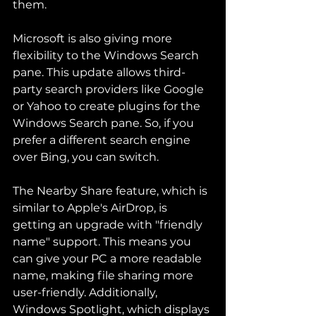
them.
Microsoft is also giving more 
flexibility to the Windows Search 
pane. This update allows third-
party search providers like Google 
or Yahoo to create plugins for the 
Windows Search pane. So, if you 
prefer a different search engine 
over Bing, you can switch.
The Nearby Share feature, which is 
similar to Apple's AirDrop, is 
getting an upgrade with "friendly 
name" support. This means you 
can give your PC a more readable 
name, making file sharing more 
user-friendly. Additionally, 
Windows Spotlight, which displays 